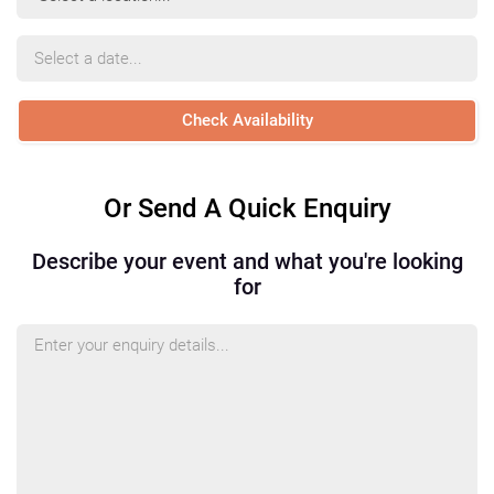
Location
Event
Date
Or Send A Quick Enquiry
Describe your event and what you're looking
for