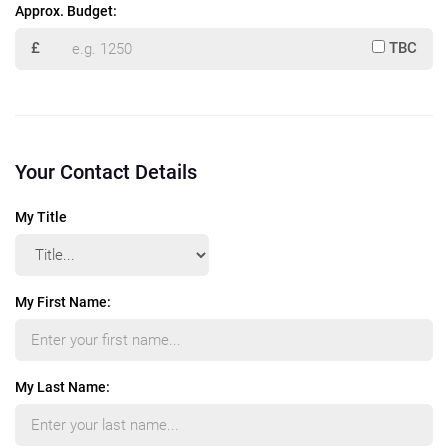
Approx. Budget:
£
TBC
Your Contact Details
My Title
My First Name:
My Last Name: