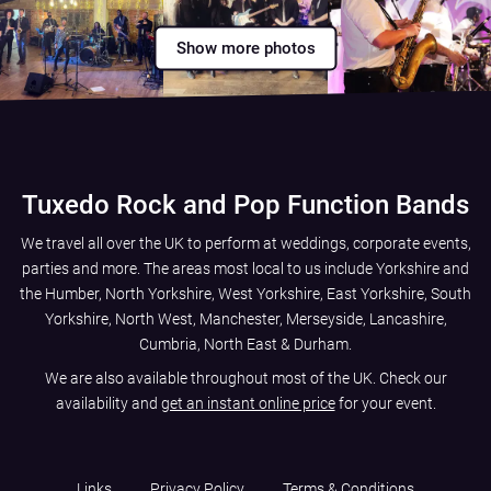
Show more photos
Tuxedo Rock and Pop Function Bands
We travel all over the UK to perform at weddings, corporate events,
parties and more. The areas most local to us include
Yorkshire and
the Humber
,
North Yorkshire
,
West Yorkshire
,
East Yorkshire
,
South
Yorkshire
,
North West
,
Manchester
,
Merseyside
,
Lancashire
,
Cumbria
,
North East
&
Durham
.
We are also available throughout most of the UK. Check our
availability and
get an instant online price
for your event.
Links
Privacy Policy
Terms & Conditions