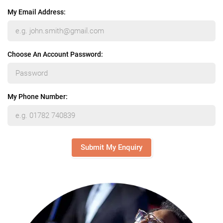
My Email Address:
Choose An Account Password:
My Phone Number:
Submit My Enquiry