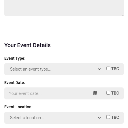
Your Event Details
Event Type:
TBC
Event Date:
TBC
Event Location:
TBC