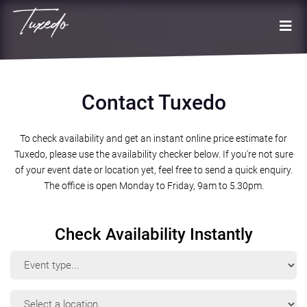
Contact Tuxedo
To check availability and get an instant online price estimate for
Tuxedo, please use the availability checker below. If you're not sure
of your event date or location yet, feel free to send a quick enquiry.
The office is open Monday to Friday, 9am to 5.30pm.
Check Availability Instantly
Event
Type
Event