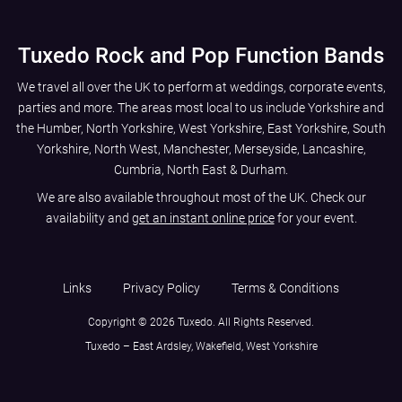
Tuxedo Rock and Pop Function Bands
We travel all over the UK to perform at weddings, corporate events,
parties and more. The areas most local to us include
Yorkshire and
the Humber
,
North Yorkshire
,
West Yorkshire
,
East Yorkshire
,
South
Yorkshire
,
North West
,
Manchester
,
Merseyside
,
Lancashire
,
Cumbria
,
North East
&
Durham
.
We are also available throughout most of the UK. Check our
availability and
get an instant online price
for your event.
Links
Privacy Policy
Terms & Conditions
Copyright © 2026 Tuxedo. All Rights Reserved.
Tuxedo – East Ardsley, Wakefield, West Yorkshire