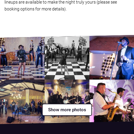
lineups are available to make the night truly yours (please see
booking options for more details).
Show more photos