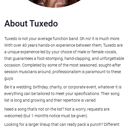
About Tuxedo
Tuxedo is not your average function band. Oh no! It is much more.
With over 40 years hands-on experience between them, Tuxedo are
a unique experience led by your choice of male or female vocals,
that guarantees a foot-stomping, hand-clapping, and unforgettable
occasion. Completed by some of the most seasoned, sought-after
session musicians around, professionalism is paramount to these
guys.
Be it a wedding, birthday, charity, or corporate event, whatever it is
everything can be tailored to meet your specifications. Their song
list is long and growing and their repertoire is varied.
Need a song that’s not on the list? Not a worry, requests are
welcomed (but 1 month's notice must be given).
Looking for a larger lineup that can really pack a punch? Different