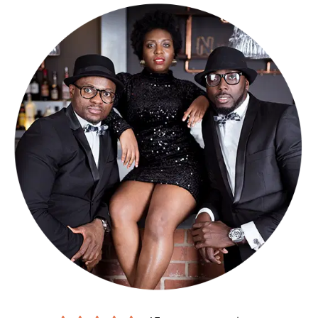
Be it a wedding, birthday, charity, or corporate event, whatever it is,
Tuxedo are a Lancashire wedding band who can tailor everything to
meet your specifications. Their song list is long and growing and
their repertoire is varied.
Need a song that’s not on the list? Not a worry, requests are
welcomed (but 1 months’ notice must be given).
Looking for larger line-up wedding bands in Lancashire that can
really pack a punch? Different line-ups are available to make the
night truly yours (please see booking options for more details).
Making a booking couldn’t be easier.
Submit an online enquiry
and
you’ll be contacted by our exclusive agents Alive Network, who’ll
confirm our availability and price for your event in Lancashire, and
answer any questions you have. If you’re happy to proceed, you’ll
get a secure booking contract, which is backed by 24 hour
emergency cover, 365 days a year.
If it turns out we’re unavailable for your date, Alive will help you find
another band, with an amazing choice of
reliable function bands for
hire in Lancashire
.