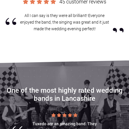
45 customer reviews
Sound good?
Get in touch now
.
“
All I can say is they were all brilliant! Everyone
”
enjoyed the band, the singing was great and it just
made the wedding evening perfect!
One of the most highly rated wedding
bands in Lancashire
Tuxedo are an amazing band. They