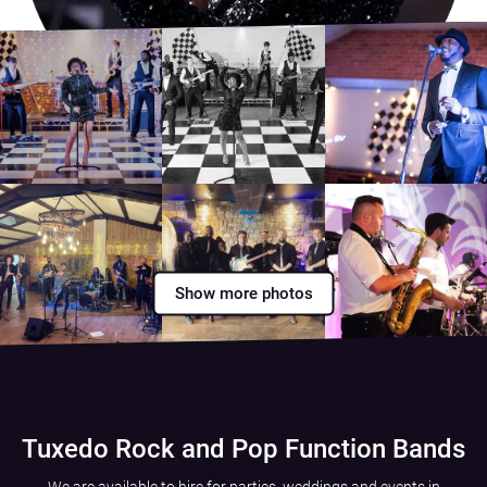
Show more photos
Tuxedo Rock and Pop Function Bands