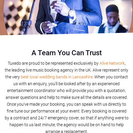
A Team You Can Trust
Tuxedo are proud to be represented exclusively by
Alive Network
,
the leading live music booking agency in the UK. Alive represent only
the very
best local wedding bands in Lancashire
. When you contact
us with an enquiry, you'll be looked after by an experienced
entertainment coordinator who will provide you with a quotation,
answer questions and help to make sure all the details are covered.
Once you've made your booking, you can speak with us directly to
fine tune our performance at your event. Every booking is covered
by a contract and 24/7 emergency cover, so that if anything were to
happen to us last minute, the agency would be on hand to help
arrange a replacement.