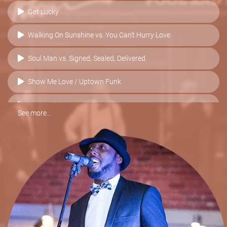
Get Lucky
Walking On Sunshine vs. You Can't Hurry Love
Soul Man vs. Signed, Sealed, Delivered
Show Me Love / Uptown Funk
Sex Machine vs. I Feel Good
See more...
I Want You Back / ABC / Blame It On The Boogie
Higher & Higher vs. Valerie
Best Of My Love vs. Respect
Sex On Fire
Moves Like Jagger