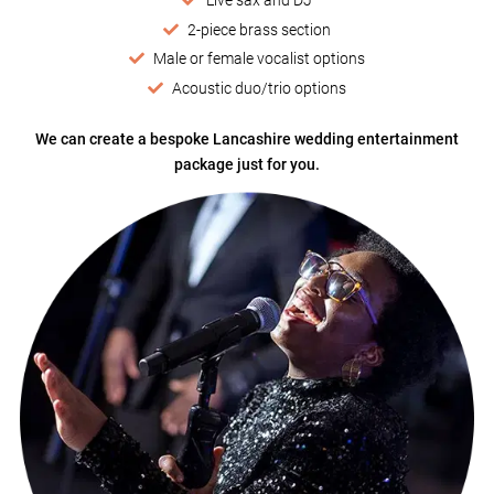
2-piece brass section
Male or female vocalist options
Acoustic duo/trio options
We can create a bespoke Lancashire wedding entertainment
package just for you.