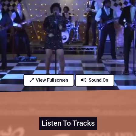
View Fullscreen
Sound On
Listen To Tracks