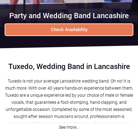
Party and Wedding Band Lancashire
Check Availability
Tuxedo, Wedding Band in Lancashire
Tuxedo is not your average Lancashire wedding band. Oh no! It is
much more. With over 40 years hands-on experience between them,
Tuxedo are a unique experience led by your choice of male or female
vocals, that guarantees a foot-stomping, hand-clapping, and
unforgettable occasion. Completed by some of the most seasoned,
sought-after session musicians around, professionalism is
paramount to these guys making them one of the most popular
See more...
wedding bands Lancashire has to offer!