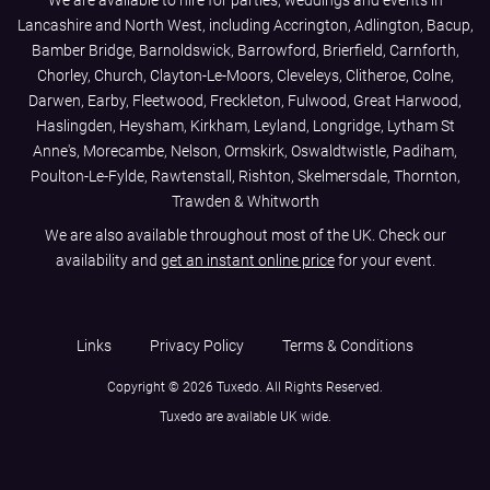
We are available to hire for parties, weddings and events in
Lancashire and North West, including Accrington, Adlington, Bacup,
Bamber Bridge, Barnoldswick, Barrowford, Brierfield, Carnforth,
Chorley, Church, Clayton-Le-Moors, Cleveleys, Clitheroe, Colne,
Darwen, Earby, Fleetwood, Freckleton, Fulwood, Great Harwood,
Haslingden, Heysham, Kirkham, Leyland, Longridge, Lytham St
Anne's, Morecambe, Nelson, Ormskirk, Oswaldtwistle, Padiham,
Poulton-Le-Fylde, Rawtenstall, Rishton, Skelmersdale, Thornton,
Trawden & Whitworth
We are also available throughout most of the UK. Check our
availability and
get an instant online price
for your event.
Links
Privacy Policy
Terms & Conditions
Copyright © 2026 Tuxedo. All Rights Reserved.
Tuxedo are available UK wide.