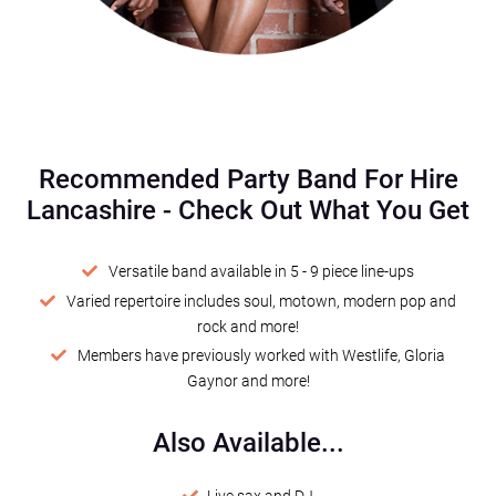
Recommended Party Band For Hire
Lancashire - Check Out What You Get
Versatile band available in 5 - 9 piece line-ups
Varied repertoire includes soul, motown, modern pop and
rock and more!
Members have previously worked with Westlife, Gloria
Gaynor and more!
Also Available...
Live sax and DJ