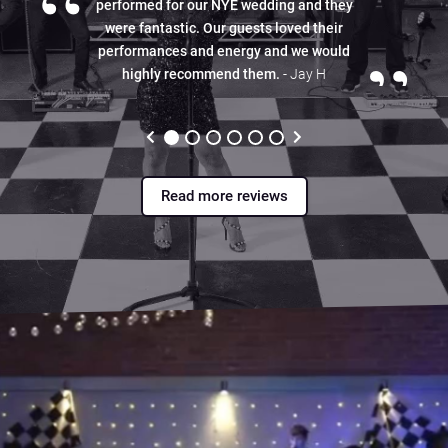
“
performed for our NYE wedding and they
were fantastic. Our guests loved their
”
performances and energy and we would
highly recommend them.
- Jay H
Read more reviews