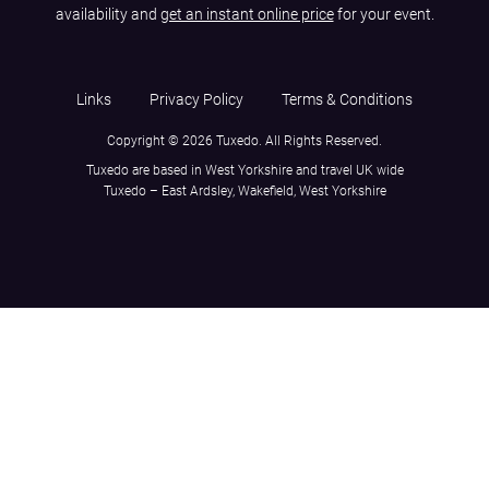
availability and
get an instant online price
for your event.
Links
Privacy Policy
Terms & Conditions
Copyright © 2026 Tuxedo. All Rights Reserved.
Tuxedo are based in West Yorkshire and travel UK wide
Tuxedo – East Ardsley, Wakefield, West Yorkshire