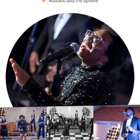
Acoustic duo/trio options