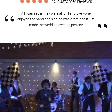
45 customer reviews
“
All I can say is they were all brilliant! Everyone
”
enjoyed the band, the singing was great and it just
made the wedding evening perfect!