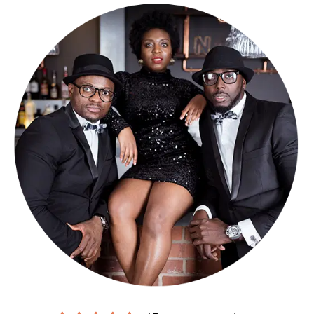
but we can do 3 x 40-minute sets if you like.
Check out what our previous clients had to say about us, having
had us perform at their event, on
this page
. We have also answered
our
FAQs
here to make sure you know everything you need to know
before enquiring.
We have loads of demo tracks and 2 videos for you to watch &
listen to. They can be found below and on our
Media
page.
Making a booking couldn’t be easier.
Submit an online enquiry
and
you’ll be contacted by our exclusive agents
Alive Network
, who’ll
confirm our availability and price, and answer any questions you
have. If you’re happy to proceed, you’ll get a secure booking
contract, which is backed by 24 hour emergency cover, 365 days a
year.
If it turns out we’re unavailable for your date, Alive will help you find
another band, from their
amazing roster of respected function
bands across the UK
.
Sound good?
Get in touch now
.