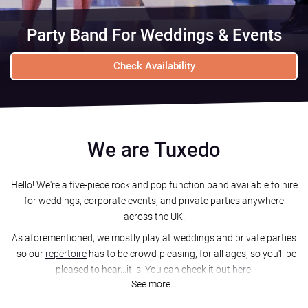
Party Band For Weddings & Events
Check Availability
We are Tuxedo
Hello! We're a five-piece rock and pop function band available to hire
for weddings, corporate events, and private parties anywhere
across the UK.
As aforementioned, we mostly play at weddings and private parties
- so our
repertoire
has to be crowd-pleasing, for all ages, so you'll be
pleased to hear...it is! You can check it out
here
.
See more...
We'll perform 2 whole hours of live music for you and your guests,
usually split into 2 x 1 hour-long sets with a short break in between,