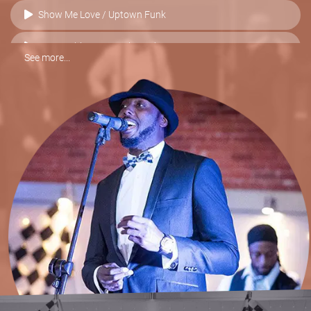
Show Me Love / Uptown Funk
Sex Machine vs. I Feel Good
See more...
I Want You Back / ABC / Blame It On The Boogie
Higher & Higher vs. Valerie
Best Of My Love vs. Respect
Sex On Fire
Moves Like Jagger