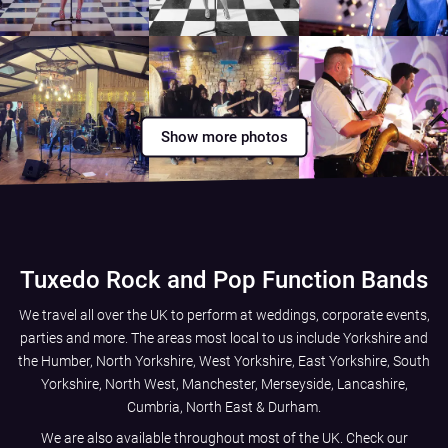
Show more photos
Tuxedo Rock and Pop Function Bands
We travel all over the UK to perform at weddings, corporate events,
parties and more. The areas most local to us include
Yorkshire and
the Humber
,
North Yorkshire
,
West Yorkshire
,
East Yorkshire
,
South
Yorkshire
,
North West
,
Manchester
,
Merseyside
,
Lancashire
,
Cumbria
,
North East
&
Durham
.
We are also available throughout most of the UK. Check our