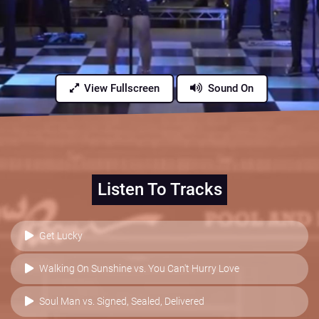
View Fullscreen
Sound On
Listen To Tracks
Get Lucky
Walking On Sunshine vs. You Can't Hurry Love
Soul Man vs. Signed, Sealed, Delivered