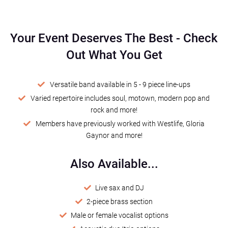
Your Event Deserves The Best
-
Check
Out What You Get
Versatile band available in 5 - 9 piece line-ups
Varied repertoire includes soul, motown, modern pop and
rock and more!
Members have previously worked with Westlife, Gloria
Gaynor and more!
Also Available...
Live sax and DJ
2-piece brass section
Male or female vocalist options