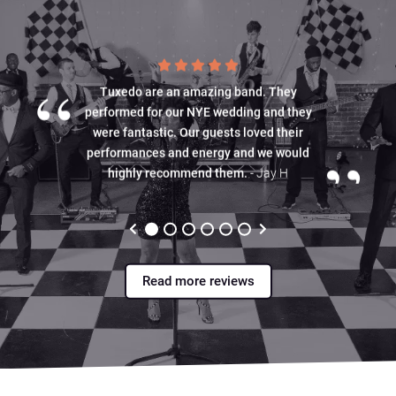
“
Tuxedo are an amazing band. They
performed for our NYE wedding and they
were fantastic. Our guests loved their
”
performances and energy and we would
highly recommend them.
- Jay H
Read more reviews